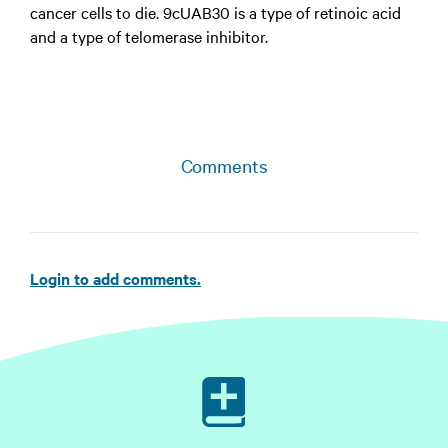
cancer cells to die. 9cUAB30 is a type of retinoic acid
and a type of telomerase inhibitor.
Comments
Login to add comments.