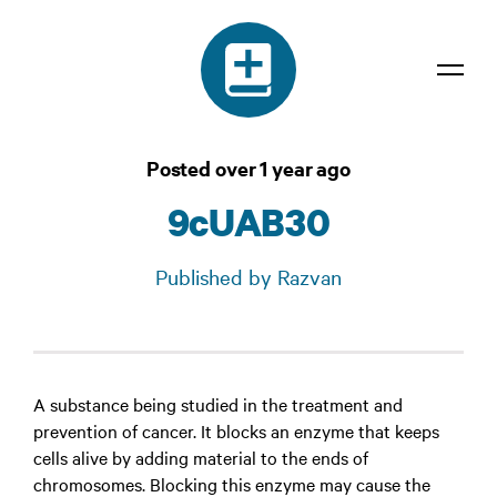
Dictionary
Posted over 1 year ago
Confidentiality
9cUAB30
Contact
Published by Razvan
Login
A substance being studied in the treatment and
prevention of cancer. It blocks an enzyme that keeps
cells alive by adding material to the ends of
chromosomes. Blocking this enzyme may cause the