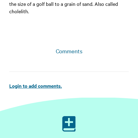
the size of a golf ball to a grain of sand. Also called
cholelith.
Comments
Login to add comments.