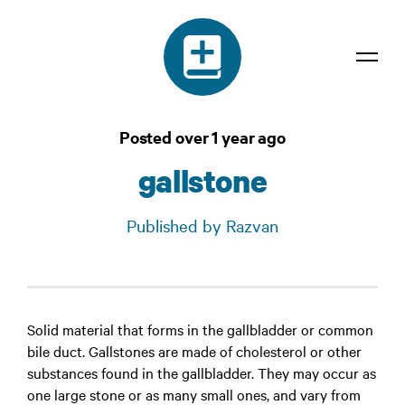
Dictionary
Posted over 1 year ago
Confidentiality
gallstone
Contact
Published by Razvan
Login
Solid material that forms in the gallbladder or common
bile duct. Gallstones are made of cholesterol or other
substances found in the gallbladder. They may occur as
one large stone or as many small ones, and vary from