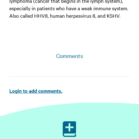
lymphoma (cancer that begins in the lymph system),
especially in patients who have a weak immune system.
Also called HHV8, human herpesvirus 8, and KSHV.
Comments
Login to add comments.