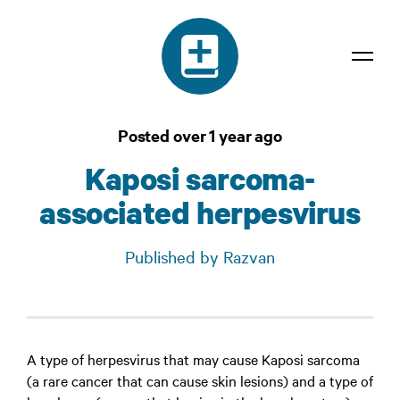
Dictionary
Posted over 1 year ago
Confidentiality
Kaposi sarcoma-
Contact
associated herpesvirus
Login
Published by Razvan
A type of herpesvirus that may cause Kaposi sarcoma
(a rare cancer that can cause skin lesions) and a type of