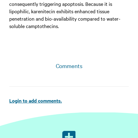
consequently triggering apoptosis. Because it is
lipophilic, karenitecin exhibits enhanced tissue
penetration and bio-availability compared to water-
soluble camptothecins.
Comments
Login to add comments.