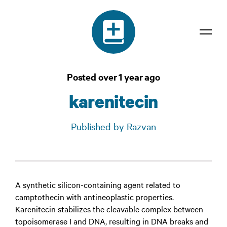
Dictionary
Posted over 1 year ago
Confidentiality
karenitecin
Contact
Published by Razvan
Login
A synthetic silicon-containing agent related to
camptothecin with antineoplastic properties.
Karenitecin stabilizes the cleavable complex between
topoisomerase I and DNA, resulting in DNA breaks and