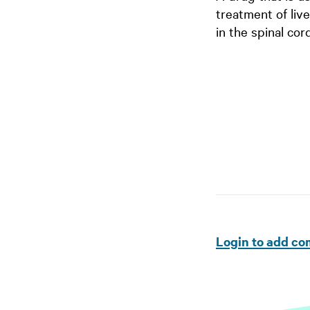
treatment of liv
in the spinal cor
Login to add c