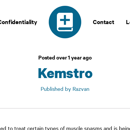
Confidentiality
Contact
L
Posted over 1 year ago
Kemstro
Published by Razvan
sed to treat certain types of muscle spasms and is bein