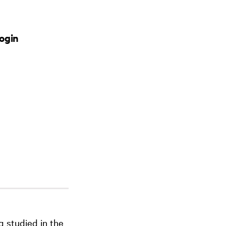
ogin
g studied in the