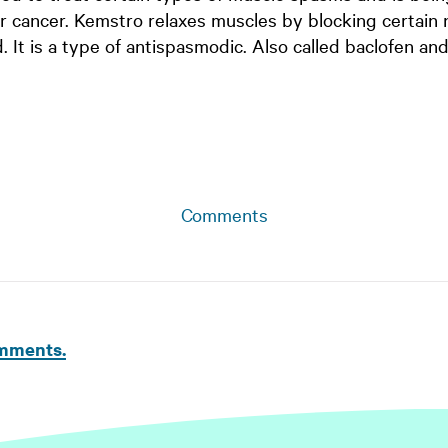
er cancer. Kemstro relaxes muscles by blocking certain
d. It is a type of antispasmodic. Also called baclofen and
Comments
omments.