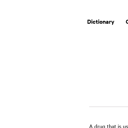
Dictionary
A drug that is u