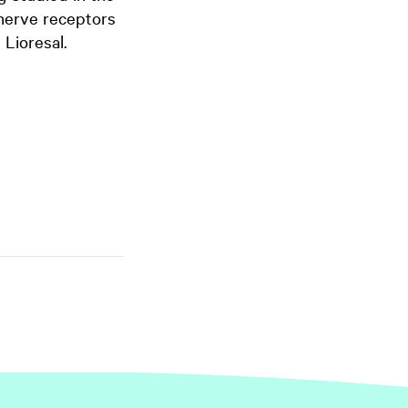
 nerve receptors
 Lioresal.