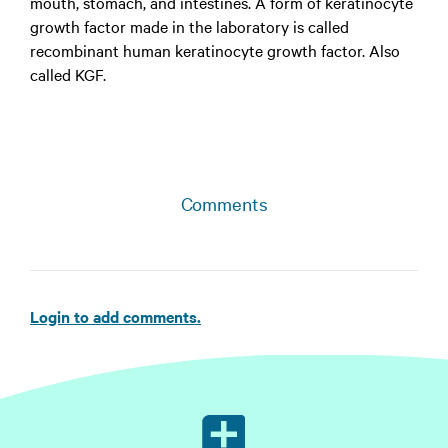
mouth, stomach, and intestines. A form of keratinocyte
growth factor made in the laboratory is called
recombinant human keratinocyte growth factor. Also
called KGF.
Comments
Login to add comments.