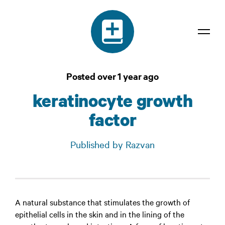
Dictionary
Posted over 1 year ago
Confidentiality
keratinocyte growth
Contact
factor
Login
Published by Razvan
A natural substance that stimulates the growth of
epithelial cells in the skin and in the lining of the