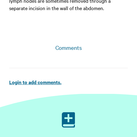
lymph nodes are sometimes removed through a
separate incision in the wall of the abdomen.
Comments
Login to add comments.