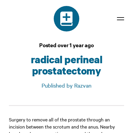
Dictionary
Posted over 1 year ago
Confidentiality
radical perineal
Contact
prostatectomy
Login
Published by Razvan
Surgery to remove all of the prostate through an
incision between the scrotum and the anus. Nearby