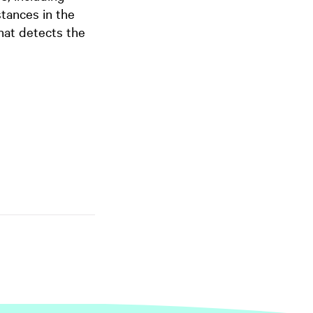
tances in the
hat detects the