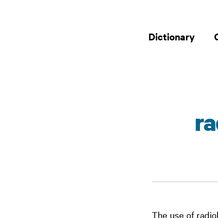
Dictionary
r
The use of radio