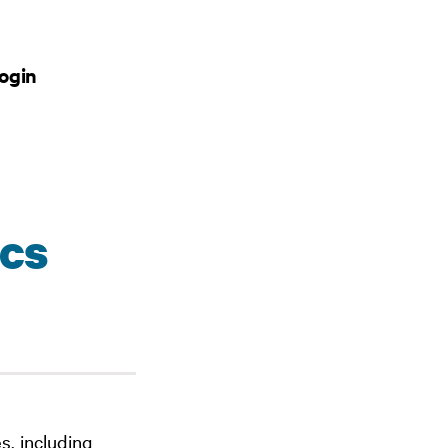
ogin
cs
s, including