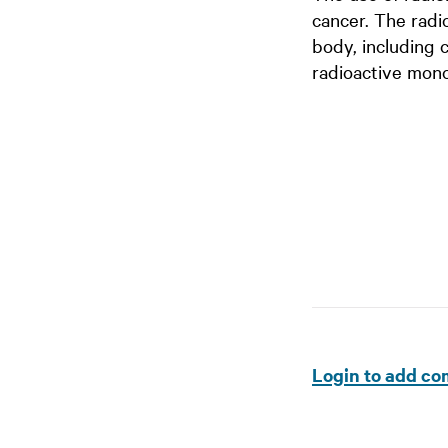
cancer. The radi
body, including 
radioactive mono
Login to add c