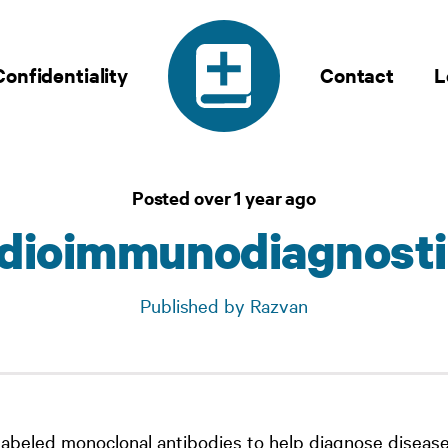
Confidentiality
Contact
L
Posted over 1 year ago
adioimmunodiagnosti
Published by Razvan
labeled monoclonal antibodies to help diagnose disease