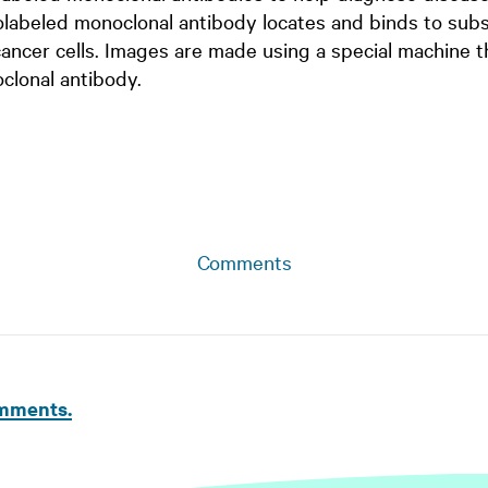
olabeled monoclonal antibody locates and binds to subs
cancer cells. Images are made using a special machine t
clonal antibody.
Comments
omments.