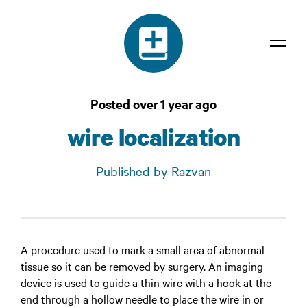
Dictionary
Posted over 1 year ago
Confidentiality
wire localization
Contact
Published by Razvan
Login
A procedure used to mark a small area of abnormal
tissue so it can be removed by surgery. An imaging
device is used to guide a thin wire with a hook at the
end through a hollow needle to place the wire in or