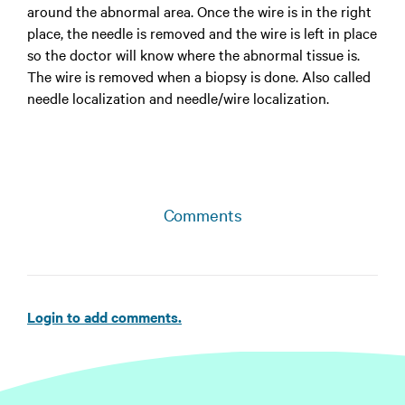
around the abnormal area. Once the wire is in the right
place, the needle is removed and the wire is left in place
so the doctor will know where the abnormal tissue is.
The wire is removed when a biopsy is done. Also called
needle localization and needle/wire localization.
Comments
Login to add comments.