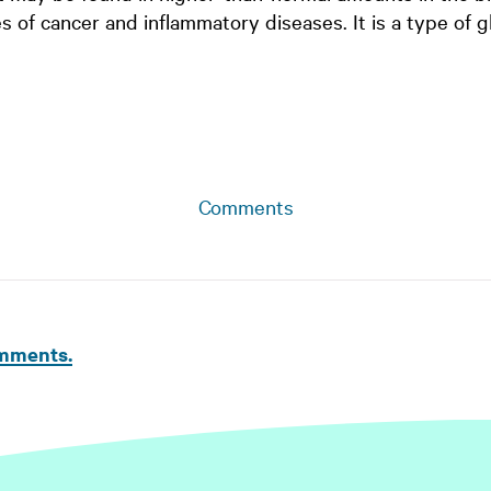
s of cancer and inflammatory diseases. It is a type of g
Comments
omments.