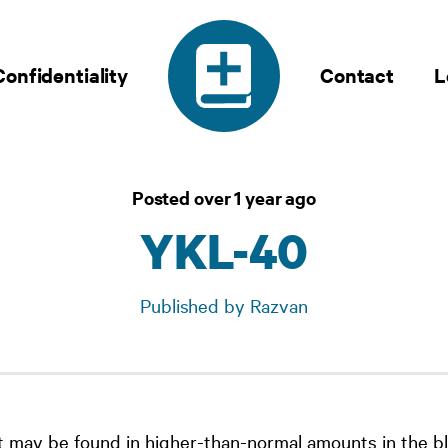
Confidentiality
Contact
L
Posted over 1 year ago
YKL-40
Published by Razvan
 may be found in higher-than-normal amounts in the bl