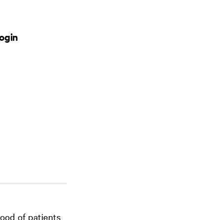
ogin
ood of patients