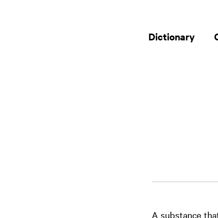
Dictionary
A substance that