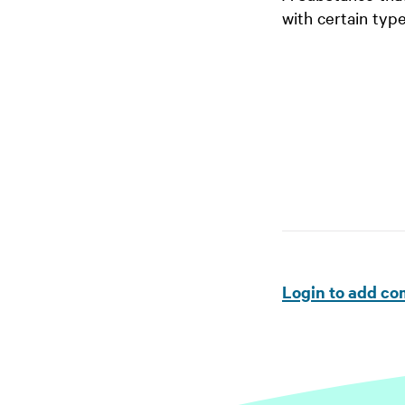
with certain type
Login to add c