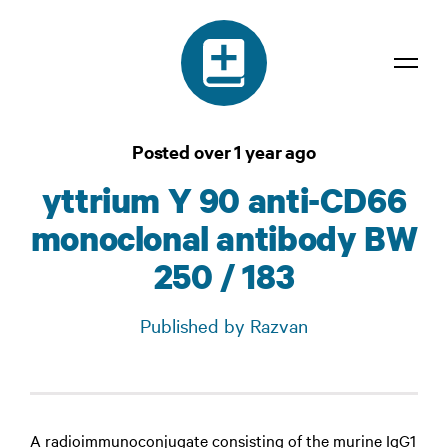
Dictionary
Posted over 1 year ago
Confidentiality
yttrium Y 90 anti-CD66
Contact
monoclonal antibody BW
Login
250 / 183
Published by Razvan
A radioimmunoconjugate consisting of the murine IgG1