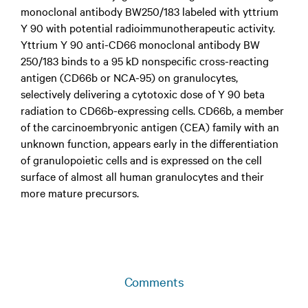
monoclonal antibody BW250/183 labeled with yttrium
Y 90 with potential radioimmunotherapeutic activity.
Yttrium Y 90 anti-CD66 monoclonal antibody BW
250/183 binds to a 95 kD nonspecific cross-reacting
antigen (CD66b or NCA-95) on granulocytes,
selectively delivering a cytotoxic dose of Y 90 beta
radiation to CD66b-expressing cells. CD66b, a member
of the carcinoembryonic antigen (CEA) family with an
unknown function, appears early in the differentiation
of granulopoietic cells and is expressed on the cell
surface of almost all human granulocytes and their
more mature precursors.
Comments