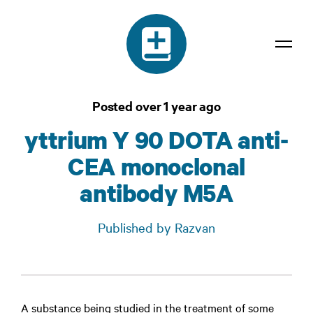
Dictionary
Posted over 1 year ago
Confidentiality
yttrium Y 90 DOTA anti-
Contact
CEA monoclonal
Login
antibody M5A
Published by Razvan
A substance being studied in the treatment of some