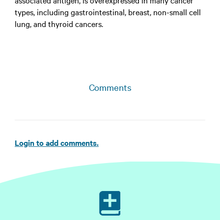
associated antigen, is overexpressed in many cancer
types, including gastrointestinal, breast, non-small cell
lung, and thyroid cancers.
Comments
Login to add comments.