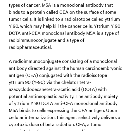
types of cancer. M5A is a monoclonal antibody that
binds to a protein called CEA on the surface of some
tumor cells. It is linked to a radioisotope called yttrium
Y 90, which may help kill the cancer cells. Yttrium Y 90
DOTA anti-CEA monoclonal antibody M5A is a type of
radioimmunoconjugate and a type of
radiopharmaceutical.
A radioimmunoconjugate consisting of a monoclonal
antibody directed against the human carcinoembryonic
antigen (CEA) conjugated with the radioisotope
yttrium 90 (Y-90) via the chelator tetra-
azacyclododecanetetra-acetic acid (DOTA) with
potential antineoplastic activity. The antibody moiety
of yttrium Y 90 DOTA anti-CEA monoclonal antibody
M5A binds to cells expressing the CEA antigen. Upon
cellular internalization, this agent selectively delivers a
cytotoxic dose of beta radiation. CEA, a tumor