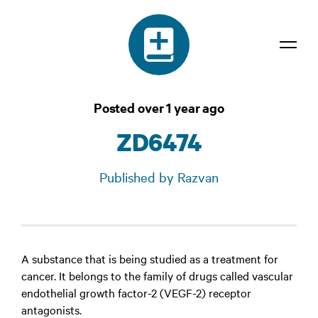
Dictionary
Posted over 1 year ago
Confidentiality
ZD6474
Contact
Published by Razvan
Login
A substance that is being studied as a treatment for
cancer. It belongs to the family of drugs called vascular
endothelial growth factor-2 (VEGF-2) receptor
antagonists.