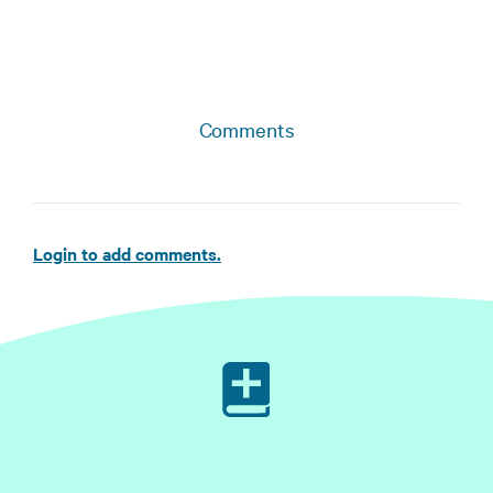
Comments
Login to add comments.